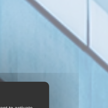
ant to activate