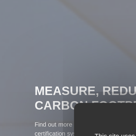
MEASURE, REDU
CARBON FOOTPR
Find out more about the Carbon Foot
certification system, a basis for calcu
This site uses