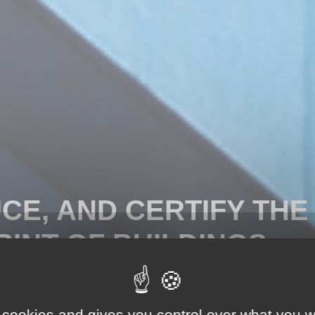
CE, AND CERTIFY THE
INT OF BUILDINGS.
print New Construction
lating, optimizing and
 cookies and gives you control over what you w