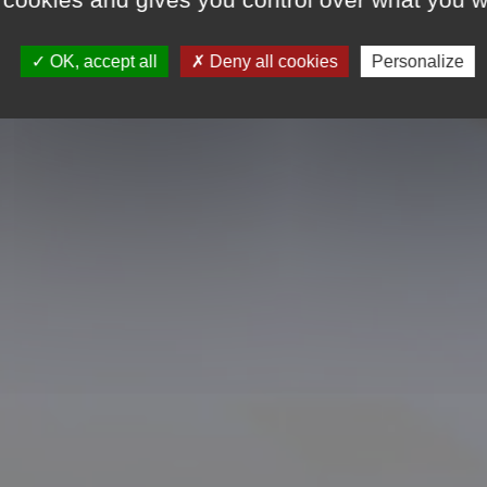
dings constructed in
OK, accept all
Deny all cookies
Personalize