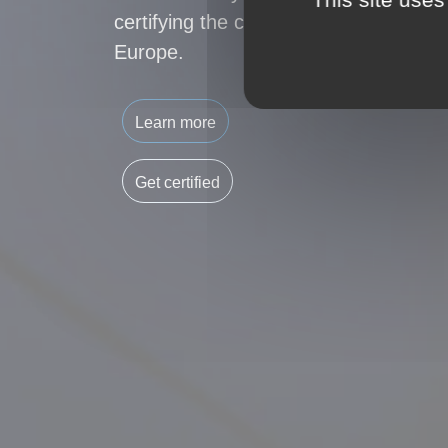
certifying the carbon footprint of buil
Europe.
Learn more
Get certified