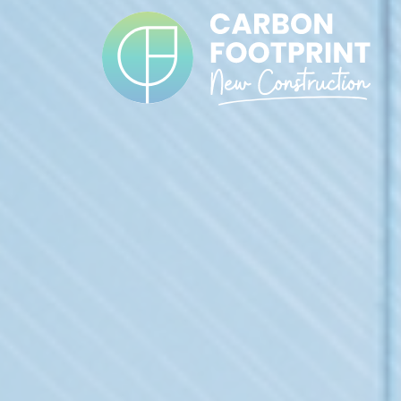
Cookies management panel